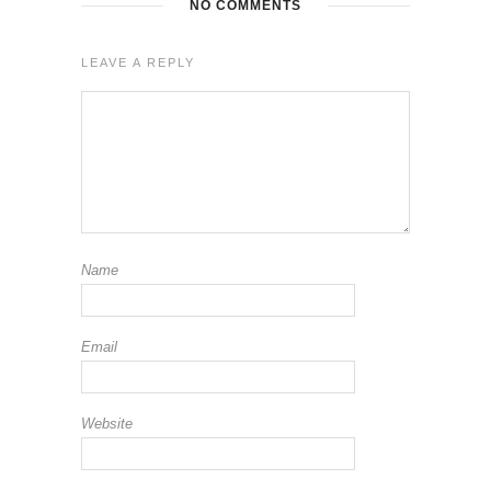
NO COMMENTS
LEAVE A REPLY
Name
Email
Website