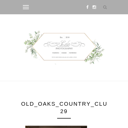
OLD_OAKS_COUNTRY_CLUB_WED
29