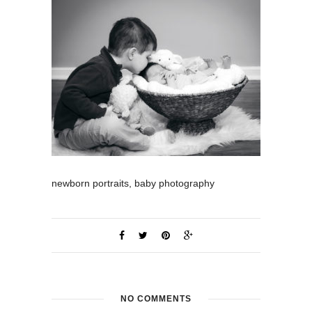
newborn portraits, baby photography
NO COMMENTS