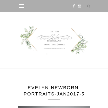
EVELYN-NEWBORN-
PORTRAITS-JAN2017-5