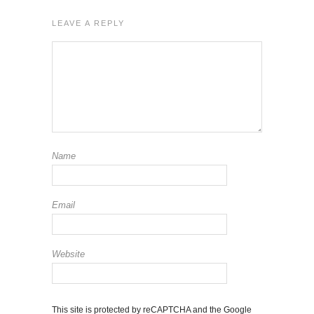
LEAVE A REPLY
Name
Email
Website
This site is protected by reCAPTCHA and the Google