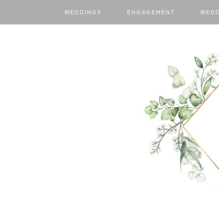
WEDDINGS
ENGAGEMENT
WEDD