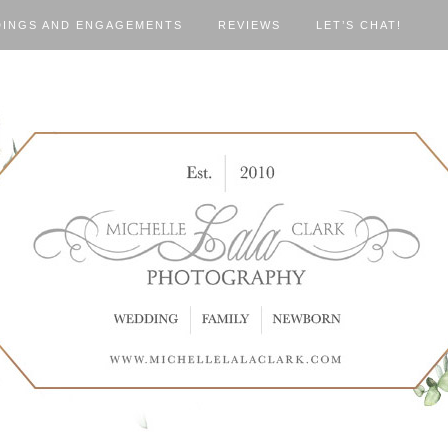
INGS AND ENGAGEMENTS
REVIEWS
LET’S CHAT!