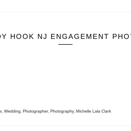
DY HOOK NJ ENGAGEMENT PHO
 Wedding, Photographer, Photography, Michelle Lala Clark