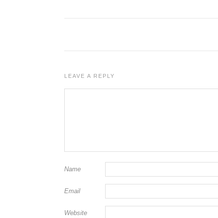
LEAVE A REPLY
Name
Email
Website