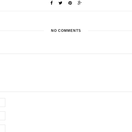
NO COMMENTS