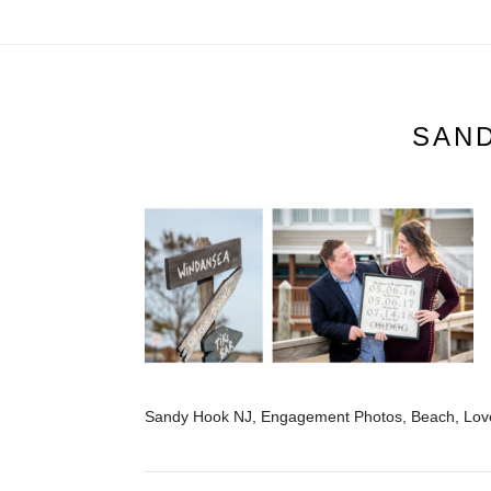
SAN
Sandy Hook NJ, Engagement Photos, Beach, Love,