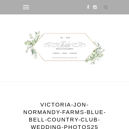
VICTORIA-JON-
NORMANDY-FARMS-BLUE-
BELL-COUNTRY-CLUB-
WEDDING-PHOTOS25