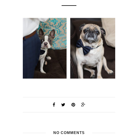
NO COMMENTS