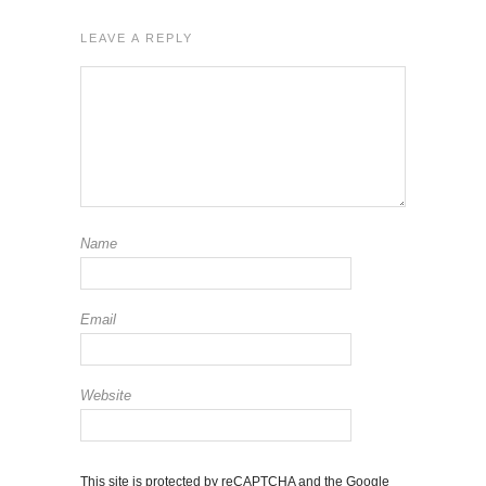
LEAVE A REPLY
Name
Email
Website
This site is protected by reCAPTCHA and the Google