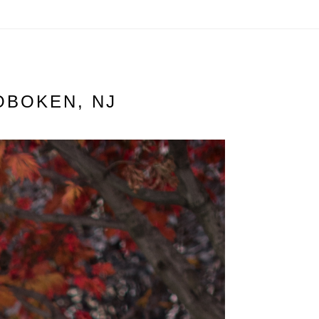
OBOKEN, NJ