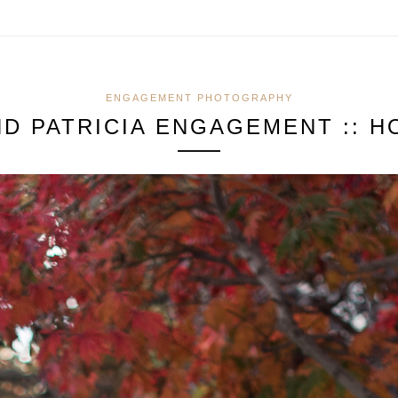
ENGAGEMENT PHOTOGRAPHY
ND PATRICIA ENGAGEMENT :: H