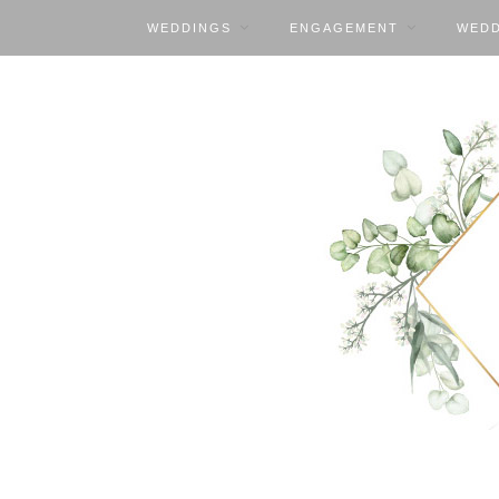
WEDDINGS
ENGAGEMENT
WEDD