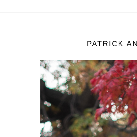
PATRICK A