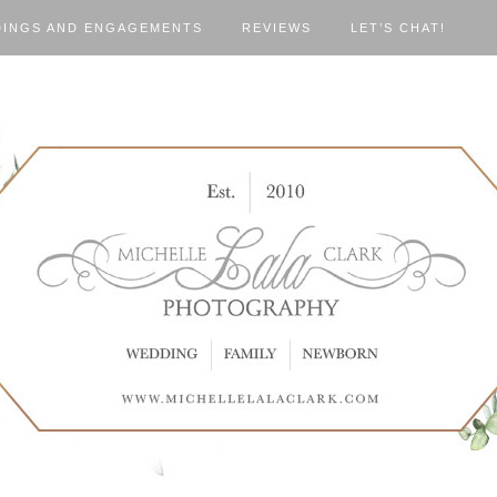
INGS AND ENGAGEMENTS
REVIEWS
LET’S CHAT!