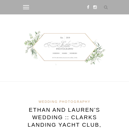
WEDDING PHOTOGRAPHY
ETHAN AND LAUREN’S
WEDDING :: CLARKS
LANDING YACHT CLUB,