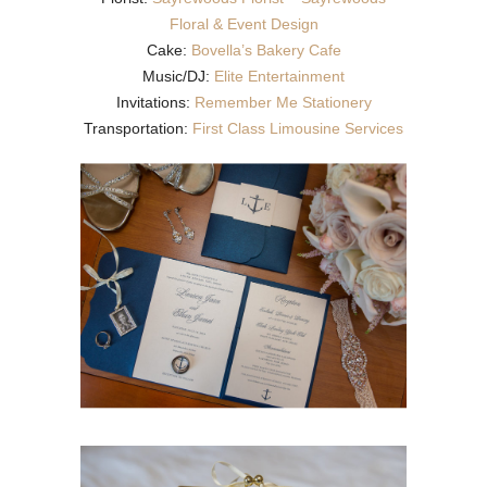
Floral & Event Design
Cake:
Bovella’s Bakery Cafe
Music/DJ:
Elite Entertainment
Invitations:
Remember Me Stationery
Transportation:
First Class Limousine Services