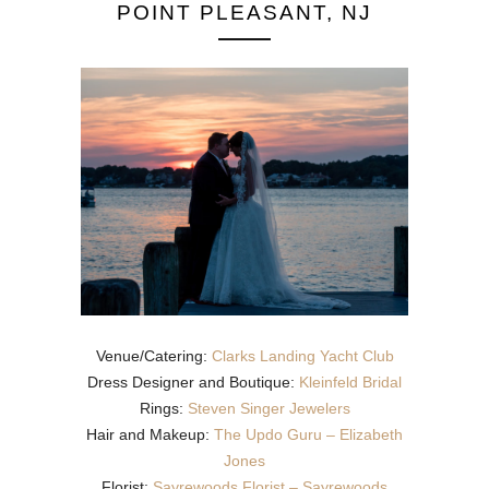
POINT PLEASANT, NJ
Venue/Catering:
Clarks Landing Yacht Club
Dress Designer and Boutique:
Kleinfeld Bridal
Rings:
Steven Singer Jewelers
Hair and Makeup:
The Updo Guru – Elizabeth
Jones
Florist:
Sayrewoods Florist – Sayrewoods