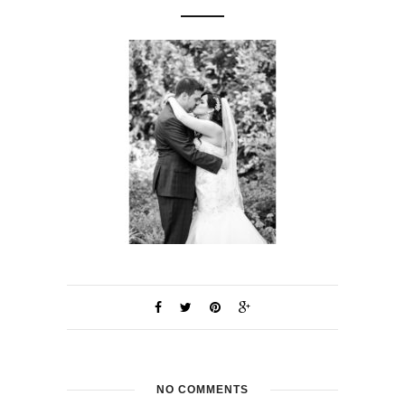
NO COMMENTS