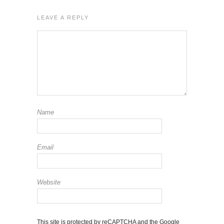
LEAVE A REPLY
Name
Email
Website
This site is protected by reCAPTCHA and the Google