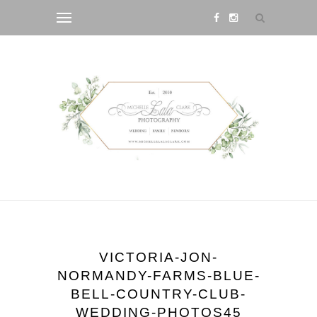
VICTORIA-JON-
NORMANDY-FARMS-BLUE-
BELL-COUNTRY-CLUB-
WEDDING-PHOTOS45